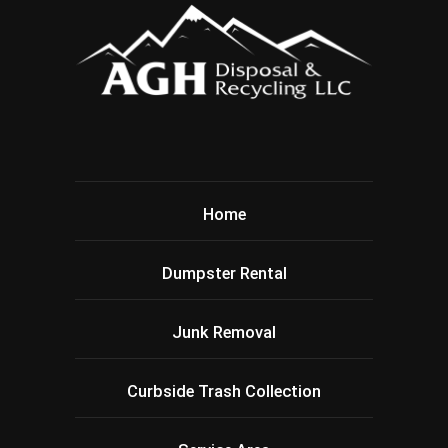
Home
Dumpster Rental
Junk Removal
Curbside Trash Collection