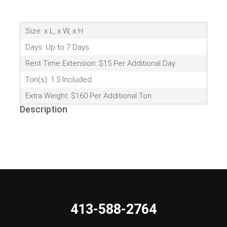
Size: x L, x W, x H
Days: Up to 7 Days
Rent Time Extension: $15 Per Additional Day
Ton(s): 1.5 Included
Extra Weight: $160 Per Additional Ton
Description
413-588-2764