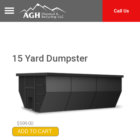
Toggle navigation
Call Us
15 Yard Dumpster
$599.00
ADD TO CART